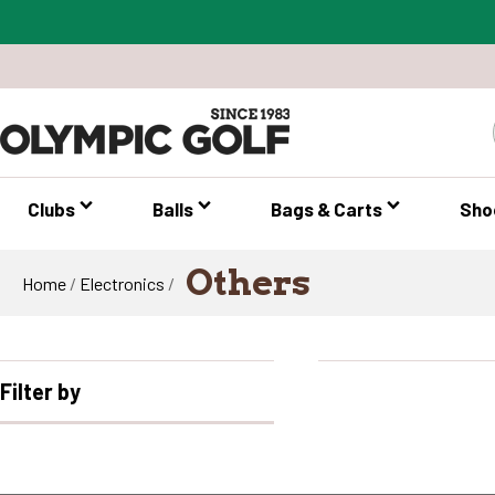
Clubs
Balls
Bags & Carts
Sho
Others
Home
/
Electronics
/
Filter by