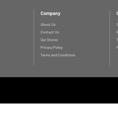
Company
About Us
Contact Us
Our Stores
Privacy Policy
Terms and Conditions