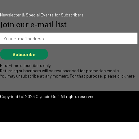
Newsletter & Special Events for Subscribers
Join our e-mail list
First-time subscribers only.
Returning subscribers will be resubscribed for promotion emails.
You may unsubscribe at any moment. For that purpose, please click
here
.
Copyright (c) 2023 Olympic Golf. All rights reserved.