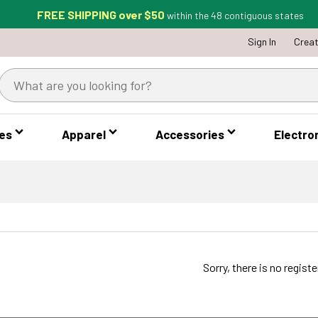
FREE SHIPPING over $50
within the 48 contiguous states
Sign In
Crea
es
Apparel
Accessories
Electro
Sorry, there is no regist