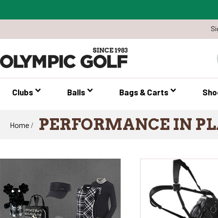
Si
Clubs
Balls
Bags & Carts
Sho
PERFORMANCE IN PL
Home
/