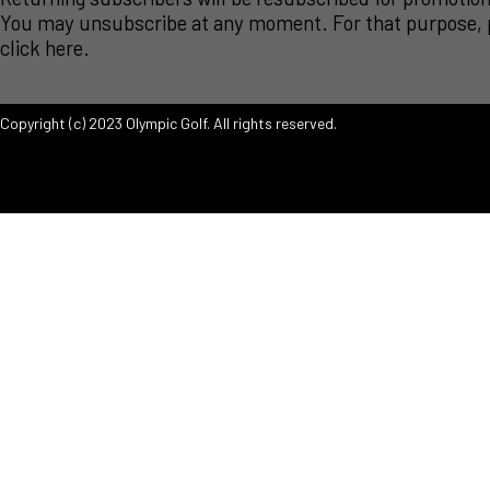
You may unsubscribe at any moment. For that purpose, 
click
here
.
Copyright (c) 2023 Olympic Golf. All rights reserved.