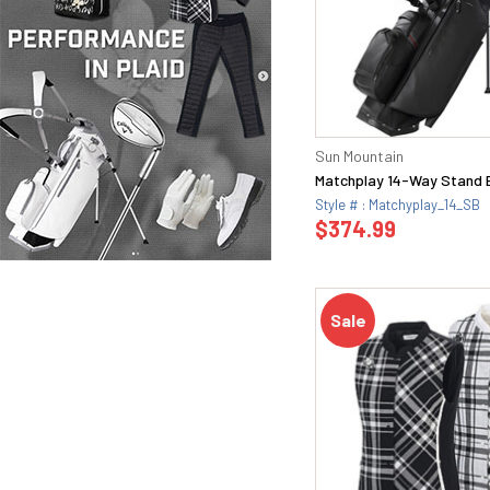
Sun Mountain
Matchplay 14-Way Stand 
Style # : Matchyplay_14_SB
$374.99
Sale