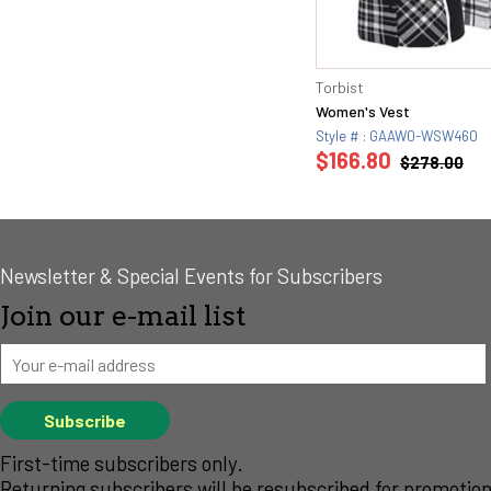
Torbist
Women's Vest
Style # : GAAW0-WSW460
$166.80
$278.00
Newsletter & Special Events for Subscribers
Join our e-mail list
First-time subscribers only.
Returning subscribers will be resubscribed for promotion